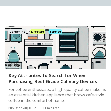
Gardening
LifeStyle
Science
Key Attributes to Search for When
Purchasing Best Grade Culinary Devices
For coffee enthusiasts, a high quality coffee maker is
an essential kitchen appliance that brews cafe-style
coffee in the comfort of home.
Published Aug 03, 23
11 min read