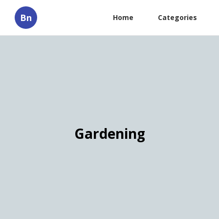
Bn
Home
Categories
Gardening