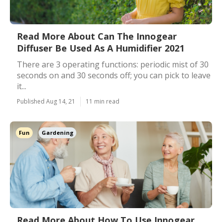
Read More About Can The Innogear
Diffuser Be Used As A Humidifier 2021
There are 3 operating functions: periodic mist of 30
seconds on and 30 seconds off; you can pick to leave
it...
Published Aug 14, 21
11 min read
Fun
Gardening
Read More About How To Use Innogear