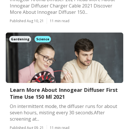
Innogear Diffuser Charger Cable 2021 Discover
More About Innogear Diffuser 150...
Published Aug 10, 21
11 min read
Gardening
Science
Learn More About Innogear Diffuser First
Time Use 150 Ml 2021
On intermittent mode, the diffuser runs for about
seven hours, misting every 30 seconds.After
screening at...
Published Aug 09, 21
11 min read