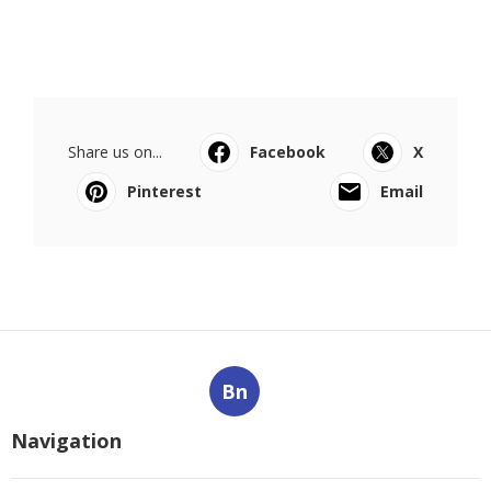
Share us on...
Facebook
X
Pinterest
Email
Bn
Navigation