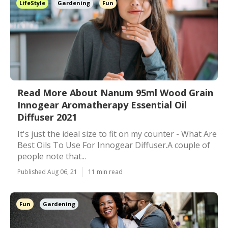
LifeStyle
Gardening
Fun
Read More About Nanum 95ml Wood Grain
Innogear Aromatherapy Essential Oil
Diffuser 2021
It's just the ideal size to fit on my counter - What Are
Best Oils To Use For Innogear Diffuser.A couple of
people note that...
Published Aug 06, 21
11 min read
Fun
Gardening