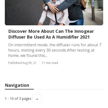
Discover More About Can The Innogear
Diffuser Be Used As A Humidifier 2021
On intermittent mode, the diffuser runs for about 7
hours, misting every 30 seconds.After testing at
home, we found this...
Published Aug 05, 21
11 min read
Navigation
→
1 - 10 of 3 pages