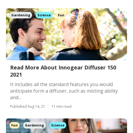
Gardening
Science
Fun
Read More About Innogear Diffuser 150
2021
It includes all the standard features you would
anticipate form a diffuser, such as misting ability
and...
Published Aug 14, 21
11 min read
Fun
Gardening
Science