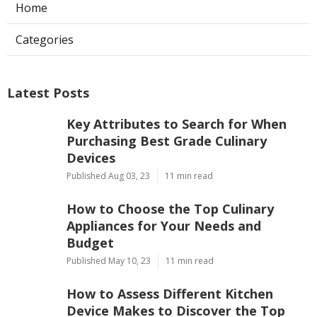
Home
Categories
Latest Posts
Key Attributes to Search for When
Purchasing Best Grade Culinary
Devices
Published Aug 03, 23
11 min read
How to Choose the Top Culinary
Appliances for Your Needs and
Budget
Published May 10, 23
11 min read
How to Assess Different Kitchen
Device Makes to Discover the Top