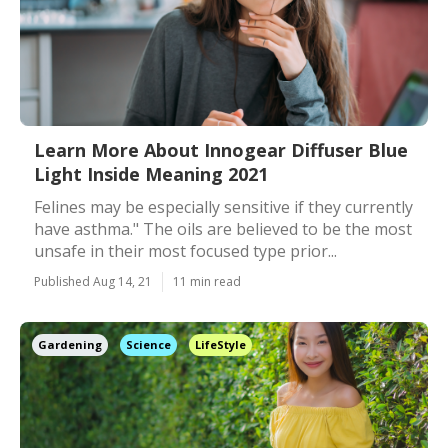
Learn More About Innogear Diffuser Blue
Light Inside Meaning 2021
Felines may be especially sensitive if they currently
have asthma." The oils are believed to be the most
unsafe in their most focused type prior...
Published Aug 14, 21
11 min read
Gardening
Science
LifeStyle