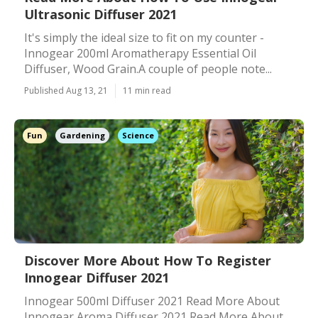
Ultrasonic Diffuser 2021
It's simply the ideal size to fit on my counter -
Innogear 200ml Aromatherapy Essential Oil
Diffuser, Wood Grain.A couple of people note...
Published Aug 13, 21
11 min read
Fun
Gardening
Science
Discover More About How To Register
Innogear Diffuser 2021
Innogear 500ml Diffuser 2021 Read More About
Innogear Aroma Diffuser 2021 Read More About