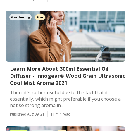
Gardening
Fun
Learn More About 300ml Essential Oil
Diffuser - Innogear® Wood Grain Ultrasonic
Cool Mist Aroma 2021
Then, it's rather useful due to the fact that it
essentially, which might preferable if you choose a
not so strong aroma in...
Published Aug 09, 21
11 min read