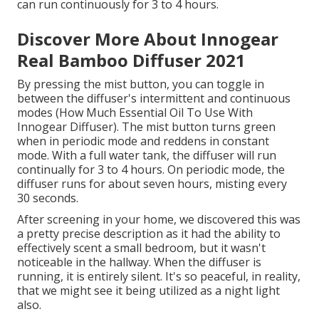
can run continuously for 3 to 4 hours.
Discover More About Innogear
Real Bamboo Diffuser 2021
By pressing the mist button, you can toggle in
between the diffuser's intermittent and continuous
modes (How Much Essential Oil To Use With
Innogear Diffuser). The mist button turns green
when in periodic mode and reddens in constant
mode. With a full water tank, the diffuser will run
continually for 3 to 4 hours. On periodic mode, the
diffuser runs for about seven hours, misting every
30 seconds.
After screening in your home, we discovered this was
a pretty precise description as it had the ability to
effectively scent a small bedroom, but it wasn't
noticeable in the hallway. When the diffuser is
running, it is entirely silent. It's so peaceful, in reality,
that we might see it being utilized as a night light
also.