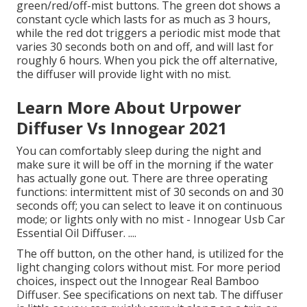
green/red/off-mist buttons. The green dot shows a
constant cycle which lasts for as much as 3 hours,
while the red dot triggers a periodic mist mode that
varies 30 seconds both on and off, and will last for
roughly 6 hours. When you pick the off alternative,
the diffuser will provide light with no mist.
Learn More About Urpower
Diffuser Vs Innogear 2021
You can comfortably sleep during the night and
make sure it will be off in the morning if the water
has actually gone out. There are three operating
functions: intermittent mist of 30 seconds on and 30
seconds off; you can select to leave it on continuous
mode; or lights only with no mist - Innogear Usb Car
Essential Oil Diffuser. ....
The off button, on the other hand, is utilized for the
light changing colors without mist. For more period
choices, inspect out the Innogear Real Bamboo
Diffuser. See specifications on next tab. The diffuser