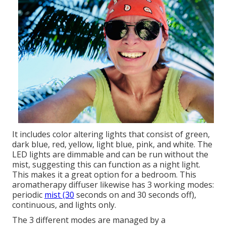
It includes color altering lights that consist of green,
dark blue, red, yellow, light blue, pink, and white. The
LED lights are dimmable and can be run without the
mist, suggesting this can function as a night light.
This makes it a great option for a bedroom. This
aromatherapy diffuser likewise has 3 working modes:
periodic
mist (30
seconds on and 30 seconds off),
continuous, and lights only.
The 3 different modes are managed by a