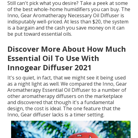
Still can't pick what you desire? Take a peek at some
of the best whole-home humidifiers you can buy. The
Inno, Gear Aromatherapy Necessary Oil Diffuser is
indisputably well-priced. At less than $20, the system
is a bargain and the cash you save money on it can
be put toward essential oils.
Discover More About How Much
Essential Oil To Use With
Innogear Diffuser 2021
It's so quiet, in fact, that we might see it being used
as a night light as well. We compared the Inno, Gear
Aromatherapy Essential Oil Diffuser to a number of
other aromatherapy diffusers on the marketplace
and discovered that though it's a fundamental
design, the cost is ideal. The one feature that the
Inno, Gear diffuser lacks is a timer setting.