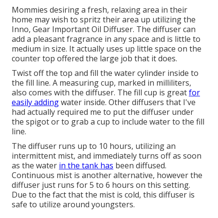
Mommies desiring a fresh, relaxing area in their
home may wish to spritz their area up utilizing the
Inno, Gear Important Oil Diffuser. The diffuser can
add a pleasant fragrance in any space and is little to
medium in size. It actually uses up little space on the
counter top offered the large job that it does.
Twist off the top and fill the water cylinder inside to
the fill line. A measuring cup, marked in milliliters,
also comes with the diffuser. The fill cup is great
for
easily adding
water inside. Other diffusers that I've
had actually required me to put the diffuser under
the spigot or to grab a cup to include water to the fill
line.
The diffuser runs up to 10 hours, utilizing an
intermittent mist, and immediately turns off as soon
as the water
in the tank has
been diffused.
Continuous mist is another alternative, however the
diffuser just runs for 5 to 6 hours on this setting.
Due to the fact that the mist is cold, this diffuser is
safe to utilize around youngsters.