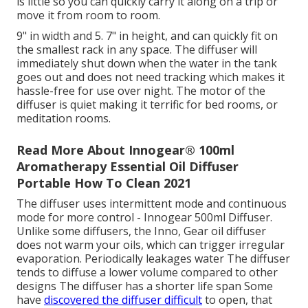
is little so you can quickly carry it along on a trip or
move it from room to room.
9" in width and 5. 7" in height, and can quickly fit on
the smallest rack in any space. The diffuser will
immediately shut down when the water in the tank
goes out and does not need tracking which makes it
hassle-free for use over night. The motor of the
diffuser is quiet making it terrific for bed rooms, or
meditation rooms.
Read More About Innogear® 100ml
Aromatherapy Essential Oil Diffuser
Portable How To Clean 2021
The diffuser uses intermittent mode and continuous
mode for more control - Innogear 500ml Diffuser.
Unlike some diffusers, the Inno, Gear oil diffuser
does not warm your oils, which can trigger irregular
evaporation. Periodically leakages water The diffuser
tends to diffuse a lower volume compared to other
designs The diffuser has a shorter life span Some
have
discovered the diffuser difficult
to open, that