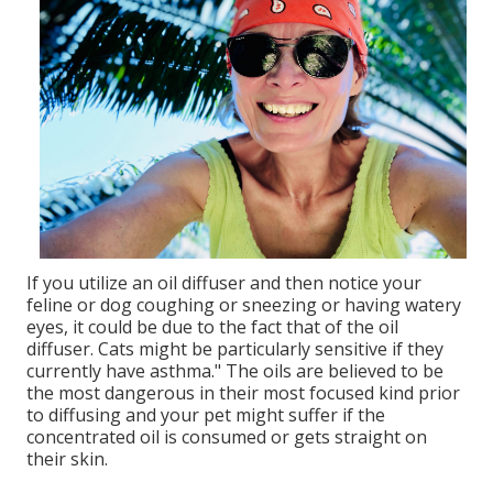
If you utilize an oil diffuser and then notice your
feline or dog coughing or sneezing or having watery
eyes, it could be due to the fact that of the oil
diffuser. Cats might be particularly sensitive if they
currently have asthma." The oils are believed to be
the most dangerous in their most focused kind prior
to diffusing and your pet might suffer if the
concentrated oil is consumed or gets straight on
their skin.