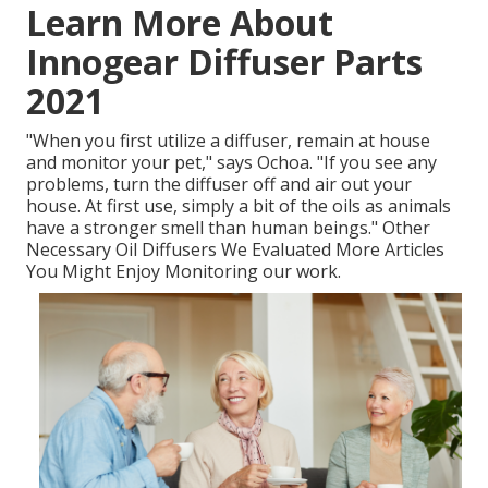
Learn More About
Innogear Diffuser Parts
2021
"When you first utilize a diffuser, remain at house
and monitor your pet," says Ochoa. "If you see any
problems, turn the diffuser off and air out your
house. At first use, simply a bit of the oils as animals
have a stronger smell than human beings." Other
Necessary Oil Diffusers We Evaluated More Articles
You Might Enjoy Monitoring our work.