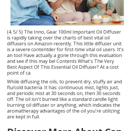
(4. 5/ 5) The Inno, Gear 100ml Important Oil Diffuser
is rapidly taking over the charts of best vital oil
diffusers on Amazon recently. This little diffuser unit
is a severe contentder for first-time vital oil users. It's
an too! Have actually a gone through this evaluation
and see if this may be! Contents What's The Very
Best Aspect Of This Essential Oil Diffuser? At a cost
point of ca.
While diffusing the oils, to prevent dry, stuffy air and
flu/cold bacteria. It has: continuous mist, lights just,
and periodic mist at 30 seconds on, then 30 seconds
off. The oil isn't burned like a standard candle light
burning oil diffuser or anything, which indicates the
aromatherapy advantages of the oil you're utilizing
are kept in full.