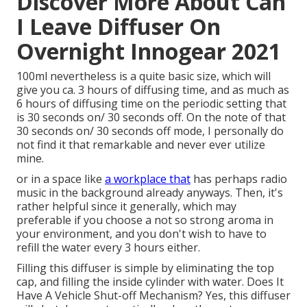
Discover More About Can
I Leave Diffuser On
Overnight Innogear 2021
100ml nevertheless is a quite basic size, which will
give you ca. 3 hours of diffusing time, and as much as
6 hours of diffusing time on the periodic setting that
is 30 seconds on/ 30 seconds off. On the note of that
30 seconds on/ 30 seconds off mode, I personally do
not find it that remarkable and never ever utilize
mine.
or in a space like
a workplace that
has perhaps radio
music in the background already anyways. Then, it's
rather helpful since it generally, which may
preferable if you choose a not so strong aroma in
your environment, and you don't wish to have to
refill the water every 3 hours either.
Filling this diffuser is simple by eliminating the top
cap, and filling the inside cylinder with water. Does It
Have A Vehicle Shut-off Mechanism? Yes, this diffuser