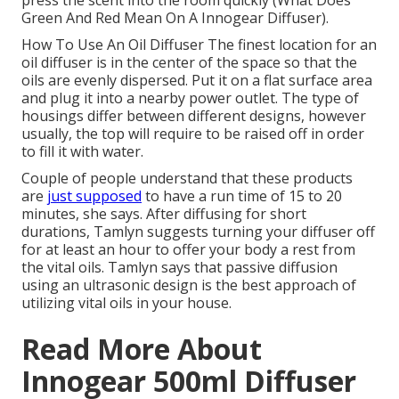
press the scent into the room quickly (What Does
Green And Red Mean On A Innogear Diffuser).
How To Use An Oil Diffuser The finest location for an
oil diffuser is in the center of the space so that the
oils are evenly dispersed. Put it on a flat surface area
and plug it into a nearby power outlet. The type of
housings differ between different designs, however
usually, the top will require to be raised off in order
to fill it with water.
Couple of people understand that these products
are
just supposed
to have a run time of 15 to 20
minutes, she says. After diffusing for short
durations, Tamlyn suggests turning your diffuser off
for at least an hour to offer your body a rest from
the vital oils. Tamlyn says that passive diffusion
using an ultrasonic design is the best approach of
utilizing vital oils in your house.
Read More About
Innogear 500ml Diffuser