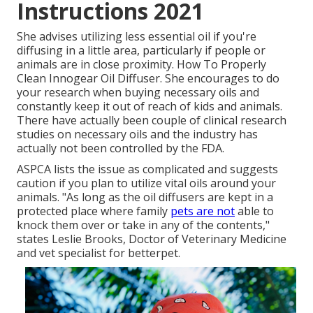
Instructions 2021
She advises utilizing less essential oil if you're
diffusing in a little area, particularly if people or
animals are in close proximity. How To Properly
Clean Innogear Oil Diffuser. She encourages to do
your research when buying necessary oils and
constantly keep it out of reach of kids and animals.
There have actually been couple of clinical research
studies on necessary oils and the industry has
actually not been controlled by the FDA.
ASPCA lists the issue as complicated and suggests
caution if you plan to utilize vital oils around your
animals. "As long as the oil diffusers are kept in a
protected place where family
pets are not
able to
knock them over or take in any of the contents,"
states Leslie Brooks, Doctor of Veterinary Medicine
and vet specialist for betterpet.