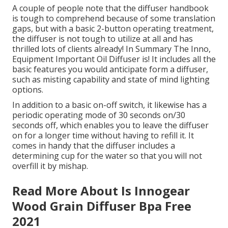
A couple of people note that the diffuser handbook
is tough to comprehend because of some translation
gaps, but with a basic 2-button operating treatment,
the diffuser is not tough to utilize at all and has
thrilled lots of clients already! In Summary The Inno,
Equipment Important Oil Diffuser is! It includes all the
basic features you would anticipate form a diffuser,
such as misting capability and state of mind lighting
options.
In addition to a basic on-off switch, it likewise has a
periodic operating mode of 30 seconds on/30
seconds off, which enables you to leave the diffuser
on for a longer time without having to refill it. It
comes in handy that the diffuser includes a
determining cup for the water so that you will not
overfill it by mishap.
Read More About Is Innogear
Wood Grain Diffuser Bpa Free
2021