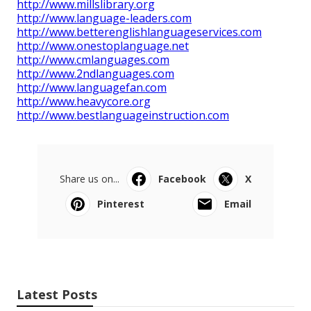
http://www.millslibrary.org
http://www.language-leaders.com
http://www.betterenglishlanguageservices.com
http://www.onestoplanguage.net
http://www.cmlanguages.com
http://www.2ndlanguages.com
http://www.languagefan.com
http://www.heavycore.org
http://www.bestlanguageinstruction.com
Share us on...
Facebook
X
Pinterest
Email
Latest Posts