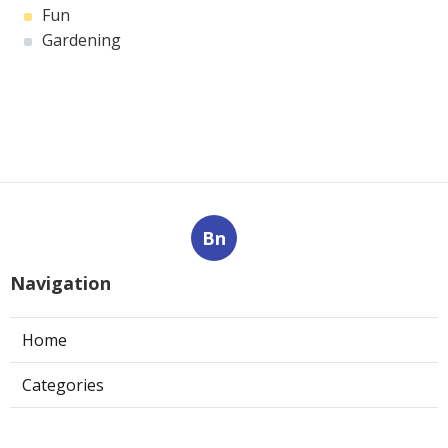
Fun
Gardening
Bn
Navigation
Home
Categories