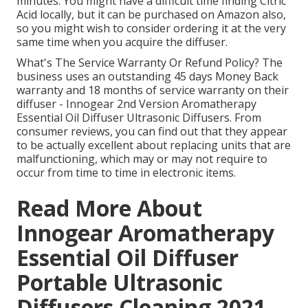
minutes. You might have a difficult time finding Citric
Acid locally, but it can be purchased on Amazon also,
so you might wish to consider ordering it at the very
same time when you acquire the diffuser.
What's The Service Warranty Or Refund Policy? The
business uses an outstanding 45 days Money Back
warranty and 18 months of service warranty on their
diffuser - Innogear 2nd Version Aromatherapy
Essential Oil Diffuser Ultrasonic Diffusers. From
consumer reviews, you can find out that they appear
to be actually excellent about replacing units that are
malfunctioning, which may or may not require to
occur from time to time in electronic items.
Read More About
Innogear Aromatherapy
Essential Oil Diffuser
Portable Ultrasonic
Diffusers Cleaning 2021