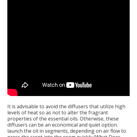
It is advisable to avoid the diffusers that utilize high
levels of heat so as not to alter the fragrant
properties of the essential oils. Otherwise, these
diffusers can be an economical and quiet option.
launch the oil in segments, depending on air flow to