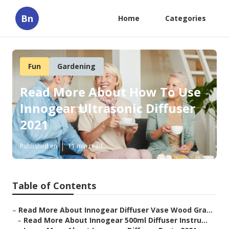
Bn
Home
Categories
Fun
Gardening
Read More About How To Use
Innogear Ultrasonic Diffuser
2021
Published en
11 min read
Table of Contents
–
Read More About Innogear Diffuser Vase Wood Gra...
–
Read More About Innogear 500ml Diffuser Instru...