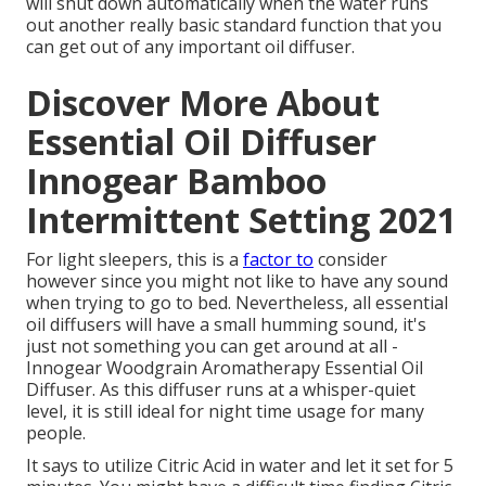
will shut down automatically when the water runs
out another really basic standard function that you
can get out of any important oil diffuser.
Discover More About
Essential Oil Diffuser
Innogear Bamboo
Intermittent Setting 2021
For light sleepers, this is a
factor to
consider
however since you might not like to have any sound
when trying to go to bed. Nevertheless, all essential
oil diffusers will have a small humming sound, it's
just not something you can get around at all -
Innogear Woodgrain Aromatherapy Essential Oil
Diffuser. As this diffuser runs at a whisper-quiet
level, it is still ideal for night time usage for many
people.
It says to utilize Citric Acid in water and let it set for 5