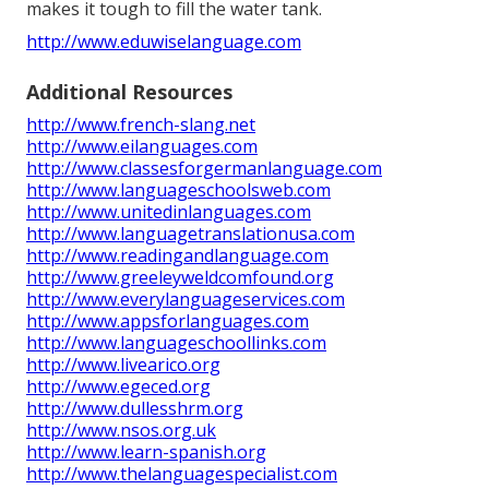
makes it tough to fill the water tank.
http://www.eduwiselanguage.com
Additional Resources
http://www.french-slang.net
http://www.eilanguages.com
http://www.classesforgermanlanguage.com
http://www.languageschoolsweb.com
http://www.unitedinlanguages.com
http://www.languagetranslationusa.com
http://www.readingandlanguage.com
http://www.greeleyweldcomfound.org
http://www.everylanguageservices.com
http://www.appsforlanguages.com
http://www.languageschoollinks.com
http://www.livearico.org
http://www.egeced.org
http://www.dullesshrm.org
http://www.nsos.org.uk
http://www.learn-spanish.org
http://www.thelanguagespecialist.com