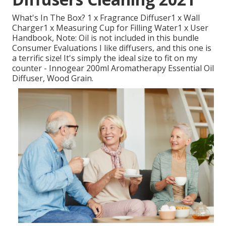
What's In The Box? 1 x Fragrance Diffuser1 x Wall
Charger1 x Measuring Cup for Filling Water1 x User
Handbook, Note: Oil is not included in this bundle
Consumer Evaluations I like diffusers, and this one is
a terrific size! It's simply the ideal size to fit on my
counter - Innogear 200ml Aromatherapy Essential Oil
Diffuser, Wood Grain.