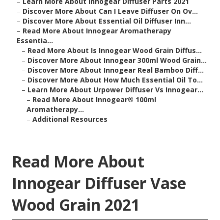
–
Learn More About Innogear Diffuser Parts 2021
–
Discover More About Can I Leave Diffuser On Ov...
–
Discover More About Essential Oil Diffuser Inn...
–
Read More About Innogear Aromatherapy
Essentia...
–
Read More About Is Innogear Wood Grain Diffus...
–
Discover More About Innogear 300ml Wood Grain...
–
Discover More About Innogear Real Bamboo Diff...
–
Discover More About How Much Essential Oil To...
–
Learn More About Urpower Diffuser Vs Innogear...
–
Read More About Innogear® 100ml
Aromatherapy...
–
Additional Resources
Read More About
Innogear Diffuser Vase
Wood Grain 2021