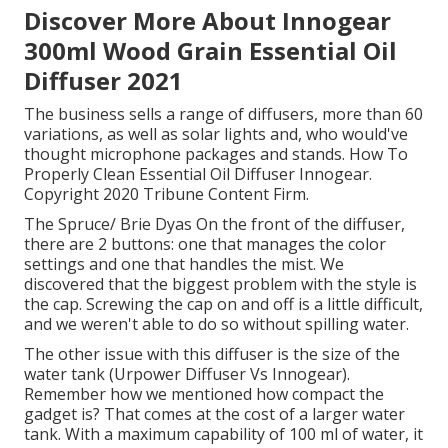
Discover More About Innogear
300ml Wood Grain Essential Oil
Diffuser 2021
The business sells a range of diffusers, more than 60
variations, as well as solar lights and, who would've
thought microphone packages and stands. How To
Properly Clean Essential Oil Diffuser Innogear.
Copyright 2020 Tribune Content Firm.
The Spruce/ Brie Dyas On the front of the diffuser,
there are 2 buttons: one that manages the color
settings and one that handles the mist. We
discovered that the biggest problem with the style is
the cap. Screwing the cap on and off is a little difficult,
and we weren't able to do so without spilling water.
The other issue with this diffuser is the size of the
water tank (Urpower Diffuser Vs Innogear).
Remember how we mentioned how compact the
gadget is? That comes at the cost of a larger water
tank. With a maximum capability of 100 ml of water, it