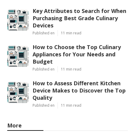
Key Attributes to Search for When
Purchasing Best Grade Culinary
Devices
Published en
11 min read
How to Choose the Top Culinary
Appliances for Your Needs and
Budget
Published en
11 min read
How to Assess Different Kitchen
Device Makes to Discover the Top
Quality
Published en
11 min read
More