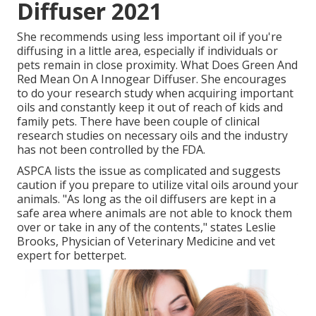
Diffuser 2021
She recommends using less important oil if you're
diffusing in a little area, especially if individuals or
pets remain in close proximity. What Does Green And
Red Mean On A Innogear Diffuser. She encourages
to do your research study when acquiring important
oils and constantly keep it out of reach of kids and
family pets. There have been couple of clinical
research studies on necessary oils and the industry
has not been controlled by the FDA.
ASPCA lists the issue as complicated and suggests
caution if you prepare to utilize vital oils around your
animals. "As long as the oil diffusers are kept in a
safe area where animals are not able to knock them
over or take in any of the contents," states Leslie
Brooks, Physician of Veterinary Medicine and vet
expert for betterpet.