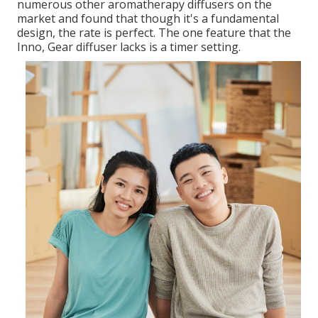
numerous other aromatherapy diffusers on the
market and found that though it's a fundamental
design, the rate is perfect. The one feature that the
Inno, Gear diffuser lacks is a timer setting.