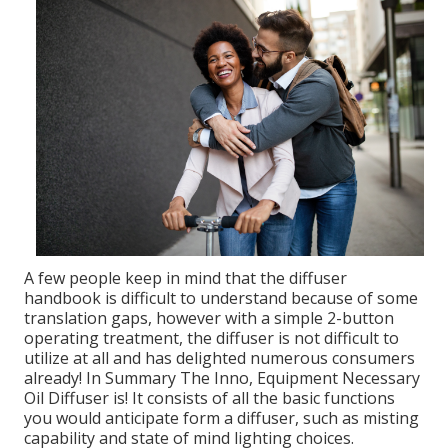
A few people keep in mind that the diffuser
handbook is difficult to understand because of some
translation gaps, however with a simple 2-button
operating treatment, the diffuser is not difficult to
utilize at all and has delighted numerous consumers
already! In Summary The Inno, Equipment Necessary
Oil Diffuser is! It consists of all the basic functions
you would anticipate form a diffuser, such as misting
capability and state of mind lighting choices.