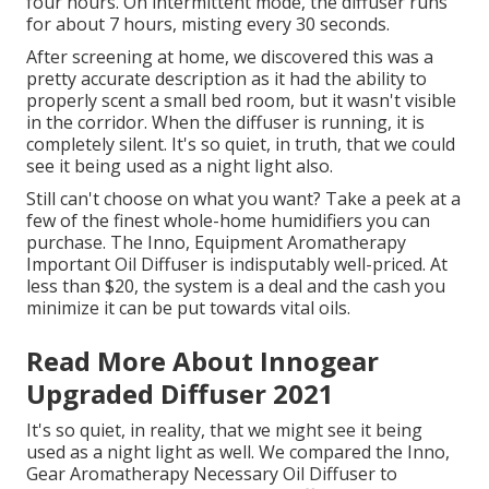
four hours. On intermittent mode, the diffuser runs
for about 7 hours, misting every 30 seconds.
After screening at home, we discovered this was a
pretty accurate description as it had the ability to
properly scent a small bed room, but it wasn't visible
in the corridor. When the diffuser is running, it is
completely silent. It's so quiet, in truth, that we could
see it being used as a night light also.
Still can't choose on what you want? Take a peek at a
few of the finest whole-home humidifiers you can
purchase. The Inno, Equipment Aromatherapy
Important Oil Diffuser is indisputably well-priced. At
less than $20, the system is a deal and the cash you
minimize it can be put towards vital oils.
Read More About Innogear
Upgraded Diffuser 2021
It's so quiet, in reality, that we might see it being
used as a night light as well. We compared the Inno,
Gear Aromatherapy Necessary Oil Diffuser to