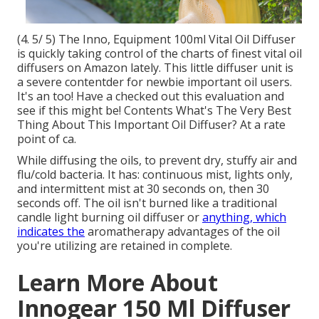
(4. 5/ 5) The Inno, Equipment 100ml Vital Oil Diffuser
is quickly taking control of the charts of finest vital oil
diffusers on Amazon lately. This little diffuser unit is
a severe contentder for newbie important oil users.
It's an too! Have a checked out this evaluation and
see if this might be! Contents What's The Very Best
Thing About This Important Oil Diffuser? At a rate
point of ca.
While diffusing the oils, to prevent dry, stuffy air and
flu/cold bacteria. It has: continuous mist, lights only,
and intermittent mist at 30 seconds on, then 30
seconds off. The oil isn't burned like a traditional
candle light burning oil diffuser or
anything, which
indicates the
aromatherapy advantages of the oil
you're utilizing are retained in complete.
Learn More About
Innogear 150 Ml Diffuser