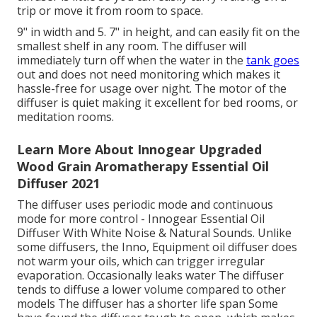
trip or move it from room to space.
9" in width and 5. 7" in height, and can easily fit on the
smallest shelf in any room. The diffuser will
immediately turn off when the water in the
tank goes
out and does not need monitoring which makes it
hassle-free for usage over night. The motor of the
diffuser is quiet making it excellent for bed rooms, or
meditation rooms.
Learn More About Innogear Upgraded
Wood Grain Aromatherapy Essential Oil
Diffuser 2021
The diffuser uses periodic mode and continuous
mode for more control - Innogear Essential Oil
Diffuser With White Noise & Natural Sounds. Unlike
some diffusers, the Inno, Equipment oil diffuser does
not warm your oils, which can trigger irregular
evaporation. Occasionally leaks water The diffuser
tends to diffuse a lower volume compared to other
models The diffuser has a shorter life span Some