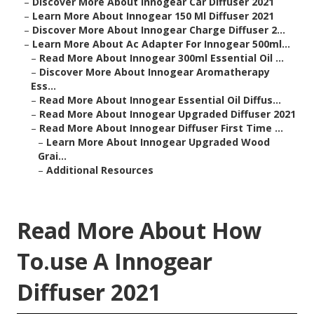
–
Discover More About Innogear Car Diffuser 2021
–
Learn More About Innogear 150 Ml Diffuser 2021
–
Discover More About Innogear Charge Diffuser 2...
–
Learn More About Ac Adapter For Innogear 500ml...
–
Read More About Innogear 300ml Essential Oil ...
–
Discover More About Innogear Aromatherapy
Ess...
–
Read More About Innogear Essential Oil Diffus...
–
Read More About Innogear Upgraded Diffuser 2021
–
Read More About Innogear Diffuser First Time ...
–
Learn More About Innogear Upgraded Wood
Grai...
–
Additional Resources
Read More About How
To.use A Innogear
Diffuser 2021