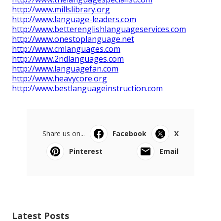
http://www.millslibrary.org
http://www.language-leaders.com
http://www.betterenglishlanguageservices.com
http://www.onestoplanguage.net
http://www.cmlanguages.com
http://www.2ndlanguages.com
http://www.languagefan.com
http://www.heavycore.org
http://www.bestlanguageinstruction.com
Share us on...
Facebook
X
Pinterest
Email
Latest Posts