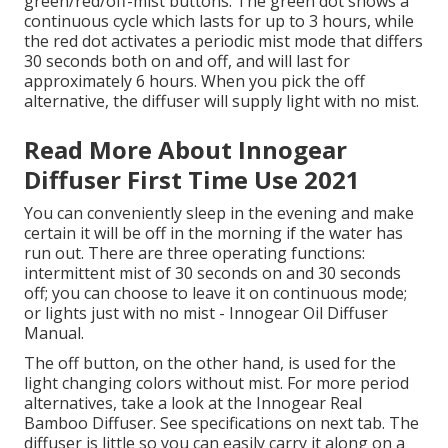
green/red/off-mist buttons. The green dot shows a
continuous cycle which lasts for up to 3 hours, while
the red dot activates a periodic mist mode that differs
30 seconds both on and off, and will last for
approximately 6 hours. When you pick the off
alternative, the diffuser will supply light with no mist.
Read More About Innogear
Diffuser First Time Use 2021
You can conveniently sleep in the evening and make
certain it will be off in the morning if the water has
run out. There are three operating functions:
intermittent mist of 30 seconds on and 30 seconds
off; you can choose to leave it on continuous mode;
or lights just with no mist - Innogear Oil Diffuser
Manual.
The off button, on the other hand, is used for the
light changing colors without mist. For more period
alternatives, take a look at the Innogear Real
Bamboo Diffuser. See specifications on next tab. The
diffuser is little so you can easily carry it along on a