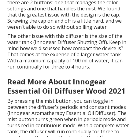
there are 2 buttons: one that manages the color
settings and one that handles the mist. We found
that the greatest issue with the design is the cap.
Screwing the cap on and off is a little hard, and we
weren't able to do so without spilling water.
The other issue with this diffuser is the size of the
water tank (Innogear Diffuser Shutting Off). Keep in
mind how we discussed how compact the device is?
That comes at the expense of a larger water tank.
With a maximum capacity of 100 ml of water, it can
run continually for three to 4 hours.
Read More About Innogear
Essential Oil Diffuser Wood 2021
By pressing the mist button, you can toggle in
between the diffuser's periodic and constant modes
(Innogear Aromatherapy Essential Oil Diffuser). The
mist button turns green when in periodic mode and
turns red in continuous mode. With a complete water
tank, the diffuser will run continually for three to