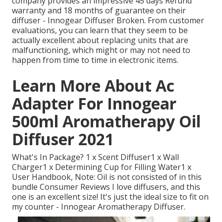
company provides an impressive 45 days Refund
warranty and 18 months of guarantee on their
diffuser - Innogear Diffuser Broken. From customer
evaluations, you can learn that they seem to be
actually excellent about replacing units that are
malfunctioning, which might or may not need to
happen from time to time in electronic items.
Learn More About Ac
Adapter For Innogear
500ml Aromatherapy Oil
Diffuser 2021
What's In Package? 1 x Scent Diffuser1 x Wall
Charger1 x Determining Cup for Filling Water1 x
User Handbook, Note: Oil is not consisted of in this
bundle Consumer Reviews I love diffusers, and this
one is an excellent size! It's just the ideal size to fit on
my counter - Innogear Aromatherapy Diffuser.