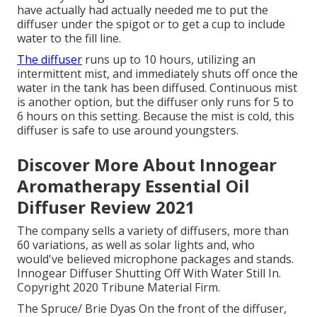
have actually had actually needed me to put the
diffuser under the spigot or to get a cup to include
water to the fill line.
The diffuser
runs up to 10 hours, utilizing an
intermittent mist, and immediately shuts off once the
water in the tank has been diffused. Continuous mist
is another option, but the diffuser only runs for 5 to
6 hours on this setting. Because the mist is cold, this
diffuser is safe to use around youngsters.
Discover More About Innogear
Aromatherapy Essential Oil
Diffuser Review 2021
The company sells a variety of diffusers, more than
60 variations, as well as solar lights and, who
would've believed microphone packages and stands.
Innogear Diffuser Shutting Off With Water Still In.
Copyright 2020 Tribune Material Firm.
The Spruce/ Brie Dyas On the front of the diffuser,