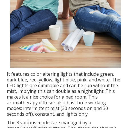
It features color altering lights that include green,
dark blue, red, yellow, light blue, pink, and white. The
LED lights are dimmable and can be run without the
mist, implying this can double as a night light. This
makes it a nice choice for a bed room. This
aromatherapy diffuser also has three working
modes: intermittent mist (30 seconds on and 30
seconds off), constant, and lights only.
The 3 various modes are managed by a