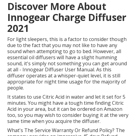
Discover More About
Innogear Charge Diffuser
2021
For light sleepers, this is a factor to consider though
due to the fact that you may not like to have any
sound when attempting to go to bed. However, all
essential oil diffusers will have a slight humming
sound, it's simply not something you can get around
at all - Innogear Diffuser User Manual. As this
diffuser operates at a whisper-quiet level, it is still
appropriate for night time usage for the majority of
people.
It states to use Citric Acid in water and let it set for 5
minutes. You might have a tough time finding Citric
Acid in your area, but it can be ordered on Amazon
too, so you may wish to consider buying it at the very
same time when you acquire the diffuser.
What's The Service Warranty Or Refund Policy? The