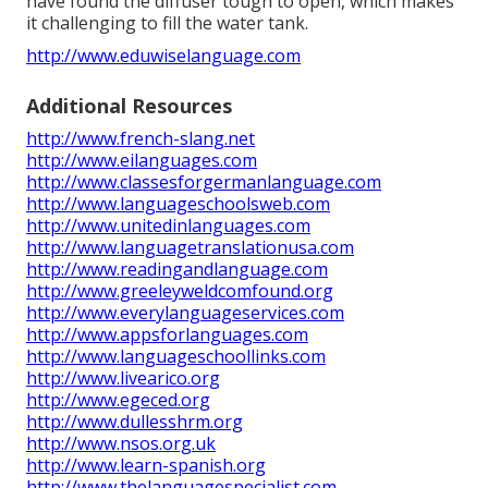
have found the diffuser tough to open, which makes
it challenging to fill the water tank.
http://www.eduwiselanguage.com
Additional Resources
http://www.french-slang.net
http://www.eilanguages.com
http://www.classesforgermanlanguage.com
http://www.languageschoolsweb.com
http://www.unitedinlanguages.com
http://www.languagetranslationusa.com
http://www.readingandlanguage.com
http://www.greeleyweldcomfound.org
http://www.everylanguageservices.com
http://www.appsforlanguages.com
http://www.languageschoollinks.com
http://www.livearico.org
http://www.egeced.org
http://www.dullesshrm.org
http://www.nsos.org.uk
http://www.learn-spanish.org
http://www.thelanguagespecialist.com