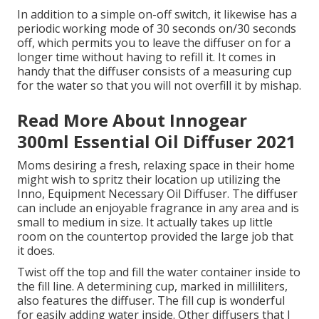
In addition to a simple on-off switch, it likewise has a
periodic working mode of 30 seconds on/30 seconds
off, which permits you to leave the diffuser on for a
longer time without having to refill it. It comes in
handy that the diffuser consists of a measuring cup
for the water so that you will not overfill it by mishap.
Read More About Innogear
300ml Essential Oil Diffuser 2021
Moms desiring a fresh, relaxing space in their home
might wish to spritz their location up utilizing the
Inno, Equipment Necessary Oil Diffuser. The diffuser
can include an enjoyable fragrance in any area and is
small to medium in size. It actually takes up little
room on the countertop provided the large job that
it does.
Twist off the top and fill the water container inside to
the fill line. A determining cup, marked in milliliters,
also features the diffuser. The fill cup is wonderful
for easily adding water inside. Other diffusers that I