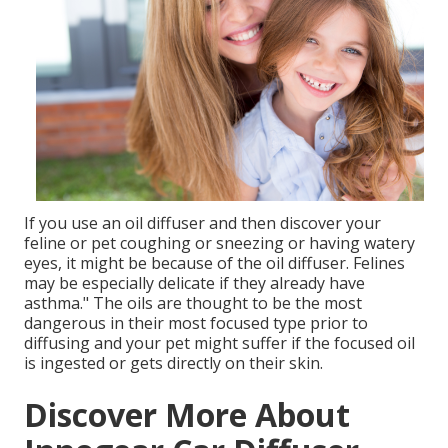
If you use an oil diffuser and then discover your
feline or pet coughing or sneezing or having watery
eyes, it might be because of the oil diffuser. Felines
may be especially delicate if they already have
asthma." The oils are thought to be the most
dangerous in their most focused type prior to
diffusing and your pet might suffer if the focused oil
is ingested or gets directly on their skin.
Discover More About