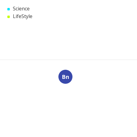
Science
LifeStyle
Bn
Navigation
Home
Categories