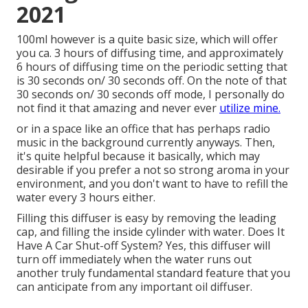
2021
100ml however is a quite basic size, which will offer
you ca. 3 hours of diffusing time, and approximately
6 hours of diffusing time on the periodic setting that
is 30 seconds on/ 30 seconds off. On the note of that
30 seconds on/ 30 seconds off mode, I personally do
not find it that amazing and never ever
utilize mine.
or in a space like an office that has perhaps radio
music in the background currently anyways. Then,
it's quite helpful because it basically, which may
desirable if you prefer a not so strong aroma in your
environment, and you don't want to have to refill the
water every 3 hours either.
Filling this diffuser is easy by removing the leading
cap, and filling the inside cylinder with water. Does It
Have A Car Shut-off System? Yes, this diffuser will
turn off immediately when the water runs out
another truly fundamental standard feature that you
can anticipate from any important oil diffuser.