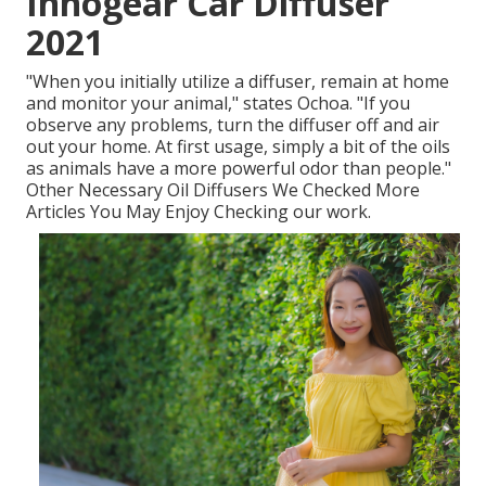
Innogear Car Diffuser
2021
"When you initially utilize a diffuser, remain at home
and monitor your animal," states Ochoa. "If you
observe any problems, turn the diffuser off and air
out your home. At first usage, simply a bit of the oils
as animals have a more powerful odor than people."
Other Necessary Oil Diffusers We Checked More
Articles You May Enjoy Checking our work.