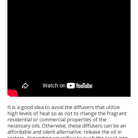
It is a good idea to avoid the diffusers that utilize
high levels of heat so as not to change the fragrant
residential or commercial properties of the
necessary oils. Otherwise, these diffusers can be an
affordable and silent alternative. release the oil in