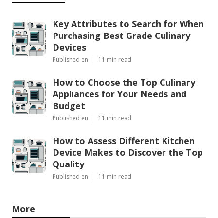
Key Attributes to Search for When
Purchasing Best Grade Culinary
Devices
Published en
11 min read
How to Choose the Top Culinary
Appliances for Your Needs and
Budget
Published en
11 min read
How to Assess Different Kitchen
Device Makes to Discover the Top
Quality
Published en
11 min read
More