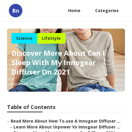
Bn
Home
Categories
Science
LifeStyle
Discover More About Can I
Sleep With My Innogear
Diffuser On 2021
Published en
11 min read
Table of Contents
–
Read More About How To.use A Innogear Diffuser ...
–
Learn More About Urpower Vs Innogear Diffuser ...