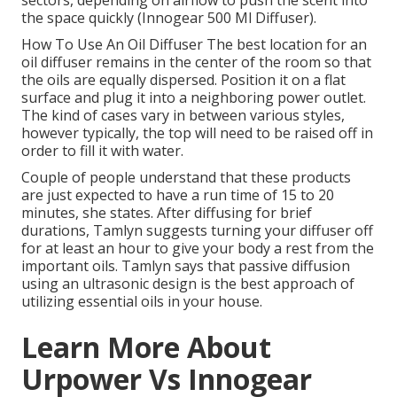
sectors, depending on airflow to push the scent into
the space quickly (Innogear 500 Ml Diffuser).
How To Use An Oil Diffuser The best location for an
oil diffuser remains in the center of the room so that
the oils are equally dispersed. Position it on a flat
surface and plug it into a neighboring power outlet.
The kind of cases vary in between various styles,
however typically, the top will need to be raised off in
order to fill it with water.
Couple of people understand that these products
are just expected to have a run time of 15 to 20
minutes, she states. After diffusing for brief
durations, Tamlyn suggests turning your diffuser off
for at least an hour to give your body a rest from the
important oils. Tamlyn says that passive diffusion
using an ultrasonic design is the best approach of
utilizing essential oils in your house.
Learn More About
Urpower Vs Innogear