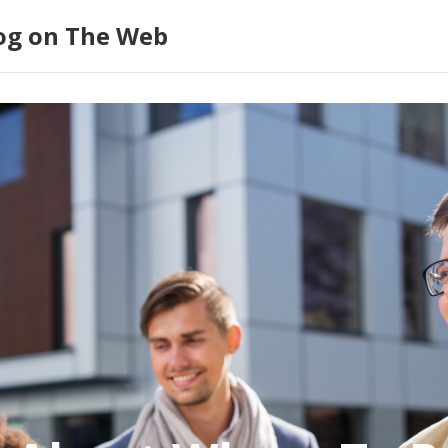
log on The Web