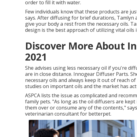
order to fill it with water.
Few individuals know that these products are jus
says. After diffusing for brief durations, Tamlyn 
give your body a rest from the necessary oils. Ta
design is the best approach of utilizing vital oils
Discover More About I
2021
She advises using less necessary oil if you're diffu
are in close distance. Innogear Diffuser Parts.
necessary oils and always keep it out of reach of
studies on important oils and the market has act
ASPCA lists the issue as complicated and recomme
family pets. "As long as the oil diffusers are kep
them over or consume any of the contents," says
veterinarian consultant for betterpet.