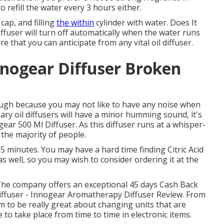
 refill the water every 3 hours either.
 cap, and filling
the within
cylinder with water. Does It
ffuser will turn off automatically when the water runs
 that you can anticipate from any vital oil diffuser.
nogear Diffuser Broken
though because you may not like to have any noise when
ary oil diffusers will have a minor humming sound, it's
gear 500 Ml Diffuser. As this diffuser runs at a whisper-
or the majority of people.
or 5 minutes. You may have a hard time finding Citric Acid
s well, so you may wish to consider ordering it at the
The company offers an exceptional 45 days Cash Back
iffuser - Innogear Aromatherapy Diffuser Review. From
m to be really great about changing units that are
to take place from time to time in electronic items.