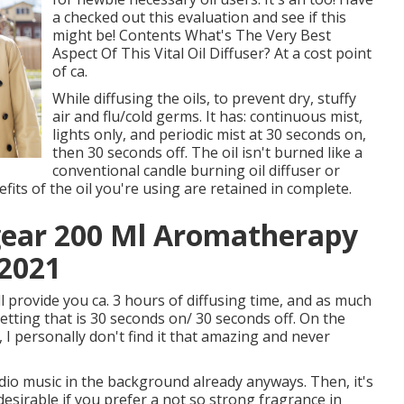
a checked out this evaluation and see if this
might be! Contents What's The Very Best
Aspect Of This Vital Oil Diffuser? At a cost point
of ca.
While diffusing the oils, to prevent dry, stuffy
air and flu/cold germs. It has: continuous mist,
lights only, and periodic mist at 30 seconds on,
then 30 seconds off. The oil isn't burned like a
conventional candle burning oil diffuser or
ts of the oil you're using are retained in complete.
ear 200 Ml Aromatherapy
 2021
ll provide you ca. 3 hours of diffusing time, and as much
setting that is 30 seconds on/ 30 seconds off. On the
I personally don't find it that amazing and never
radio music in the background already anyways. Then, it's
desirable if you prefer a not so strong fragrance in