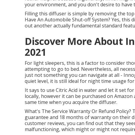
your environment, and you don't desire to have to
Filling this diffuser is simple by removing the top
Have An Automobile Shut-off System? Yes, this di
out another actually fundamental standard feature
Discover More About In
2021
For light sleepers, this is a factor to consider 
attempting to go to bed. Nevertheless, all necess
just not something you can navigate at all - Inno
quiet level, it is still ideal for night time usage f
It says to use Citric Acid in water and let it set f
locally, however it can be purchased on Amazon a
same time when you acquire the diffuser.
What's The Service Warranty Or Refund Policy? 
guarantee and 18 months of warranty on their d
customer reviews, you can find out that they see
malfunctioning, which might or might not require 