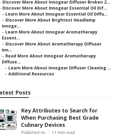
–
Discover More About Innogear Diffuser Broken 2...
–
Discover More About Innogear Essential Oil Dif...
–
Learn More About Innogear Essential Oil Diffu...
–
Discover More About Brightest Headlamp
Innoge...
–
Learn More About Innogear Aromatherapy
Essent...
–
Discover More About Aromatherapy Diffuser
Inn...
–
Read More About Innogear Aromatherapy
Diffuse...
–
Learn More About Innogear Diffuser Cleaning ...
–
Additional Resources
atest Posts
Key Attributes to Search for
When Purchasing Best Grade
Culinary Devices
Published en
11 min read