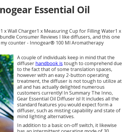
nogear Essential Oil
1 x Wall Charger1 x Measuring Cup for Filling Water1 x
s bundle Consumer Reviews I like diffusers, and this one
fit on my counter - Innogear® 100 Ml Aromatherapy
A couple of individuals keep in mind that the
diffuser
handbook is
tough to comprehend due
to the fact that of some translation spaces,
however with an easy 2-button operating
treatment, the diffuser is not tough to utilize at
all and has actually delighted numerous
customers currently! In Summary The Inno,
Gear Essential Oil Diffuser is! It includes all the
standard features you would expect form a
diffuser, such as misting capability and state of
mind lighting alternatives.
In addition to a basic on-off switch, it likewise
has an intermittent operating mode of 30