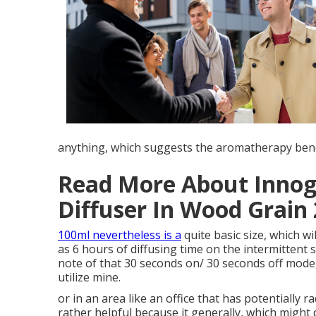
anything, which suggests the aromatherapy benefi
Read More About Innog
Diffuser In Wood Grain
100ml nevertheless is a
quite basic size, which wi
as 6 hours of diffusing time on the intermittent 
note of that 30 seconds on/ 30 seconds off mode, 
utilize mine.
or in an area like an office that has potentially 
rather helpful because it generally, which might 