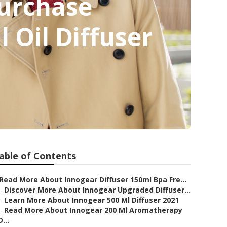
urchase
 Oil Diffuser
able of Contents
Read More About Innogear Diffuser 150ml Bpa Fre...
–
Discover More About Innogear Upgraded Diffuser...
–
Learn More About Innogear 500 Ml Diffuser 2021
–
Read More About Innogear 200 Ml Aromatherapy
D...