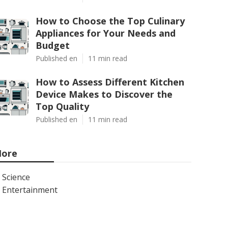
How to Choose the Top Culinary
Appliances for Your Needs and
Budget
Published en
11 min read
How to Assess Different Kitchen
Device Makes to Discover the
Top Quality
Published en
11 min read
ore
Science
Entertainment