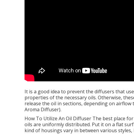
It is a good idea to prevent the diffusers that use
properties of the necessary oils. Otherwise, these
release the oil in sections, depending on airflo
Aroma Diffuser).
How To Utilize An Oil Diffuser The best place for 
oils are uniformly distributed. Put it on a flat s
kind of housings vary in between various styles, 