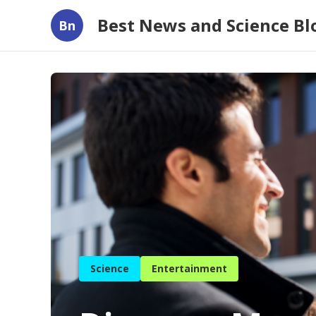
Best News and Science B
Bn
Science
Entertainment