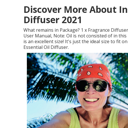
Discover More About In
Diffuser 2021
What remains in Package? 1 x Fragrance Diffuser
User Manual, Note: Oil is not consisted of in thi
is an excellent size! It's just the ideal size to 
Essential Oil Diffuser.