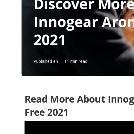
Discover Mor
Innogear Arom
2021
Published en
11 min read
Read More About Innog
Free 2021