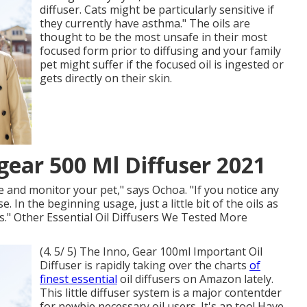
diffuser. Cats might be particularly sensitive if
they currently have asthma." The oils are
thought to be the most unsafe in their most
focused form prior to diffusing and your family
pet might suffer if the focused oil is ingested or
gets directly on their skin.
ear 500 Ml Diffuser 2021
use and monitor your pet," says Ochoa. "If you notice any
. In the beginning usage, just a little bit of the oils as
." Other Essential Oil Diffusers We Tested More
(4. 5/ 5) The Inno, Gear 100ml Important Oil
Diffuser is rapidly taking over the charts
of
finest essential
oil diffusers on Amazon lately.
This little diffuser system is a major contentder
for newbie necessary oil users. It's an too! Have