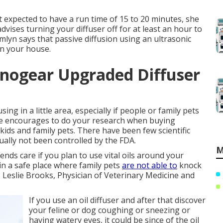
t expected to have a run time of 15 to 20 minutes, she
advises turning your diffuser off for at least an hour to
mlyn says that passive diffusion using an ultrasonic
 in your house.
nnogear Upgraded Diffuser
sing in a little area, especially if people or family pets
 She encourages to do your research when buying
 kids and family pets. There have been few scientific
ually not been controlled by the FDA.
M
nds care if you plan to use vital oils around your
t in a safe place where family pets
are not able to
knock
 Leslie Brooks, Physician of Veterinary Medicine and
If you use an oil diffuser and after that discover
your feline or dog coughing or sneezing or
having watery eyes, it could be since of the oil