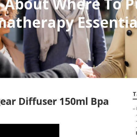
e About Where To P
atherapy Essential
T
ear Diffuser 150ml Bpa
–