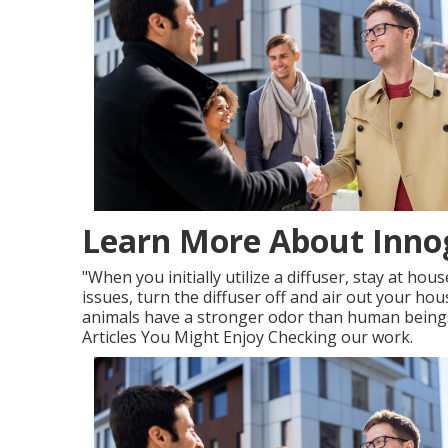
Learn More About Innog
"When you initially utilize a diffuser, stay at ho
issues, turn the diffuser off and air out your house
animals have a stronger odor than human beings
Articles You Might Enjoy Checking our work.