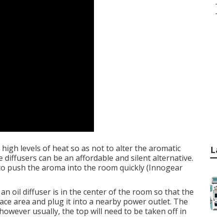
 high levels of heat so as not to alter the aromatic
L
 diffusers can be an affordable and silent alternative.
w to push the aroma into the room quickly (Innogear
an oil diffuser is in the center of the room so that the
urface area and plug it into a nearby power outlet. The
however usually, the top will need to be taken off in