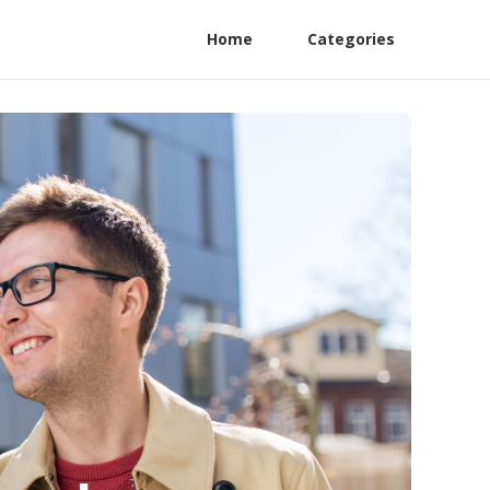
Home
Categories